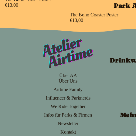
Park 
€13,00
The Boho Coaster Poster
€13,00
Drinkw
Über AA
Über Uns
Airtime Family
Influencer & Parknerds
We Ride Together
Meh
Infos für Parks & Firmen
Newsletter
Kontakt